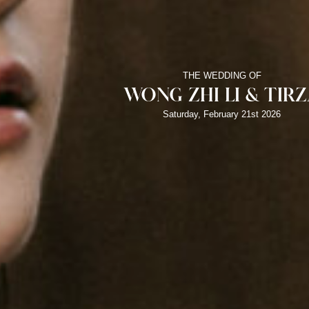
THE WEDDING OF
WONG ZHI LI & TIR
Saturday, February 21st 2026