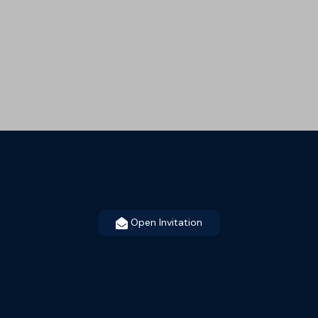
Open Invitation