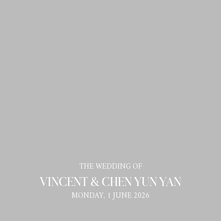
THE WEDDING OF
VINCENT & CHEN YUN YAN
MONDAY, 1 JUNE 2026
Tamu Undangan