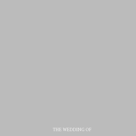
THE WEDDING OF