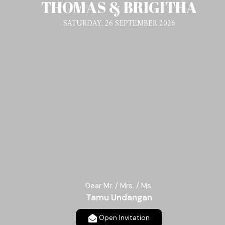
THOMAS & BRIGITHA
SATURDAY, 26 SEPTEMBER 2026
Dear Mr. / Mrs. / Ms.
Tamu Undangan
Open Invitation