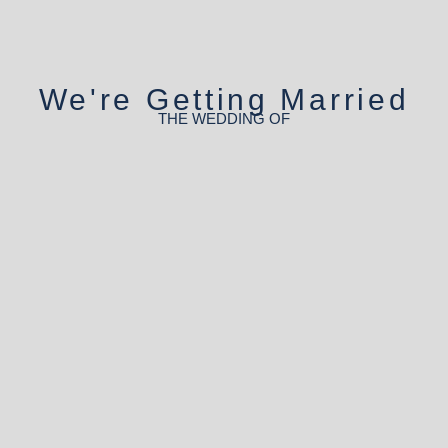
We're Getting Married
THE WEDDING OF