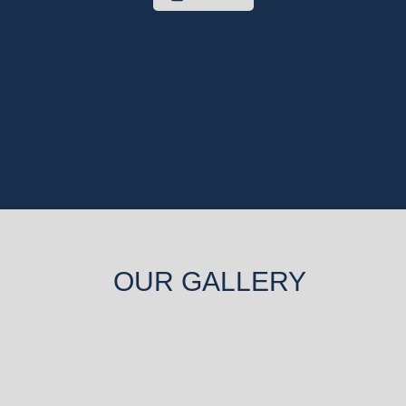
OUR GALLERY