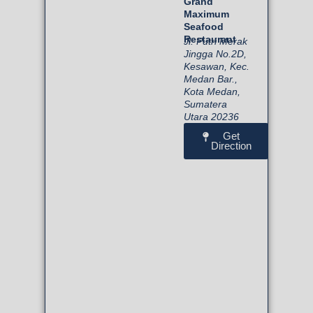
Grand
Maximum
Seafood
Restaurant
Jl. Putri Merak
Jingga No.2D,
Kesawan, Kec.
Medan Bar.,
Kota Medan,
Sumatera
Utara 20236
Get
Direction