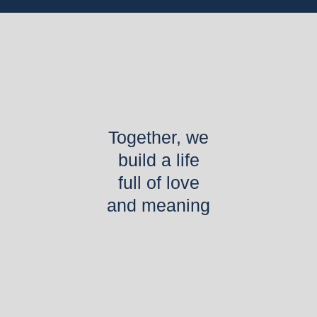
Together, we
build a life
full of love
and meaning