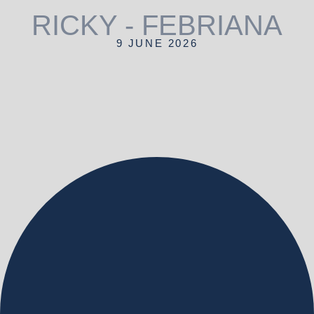
RICKY - FEBRIANA
9 JUNE 2026