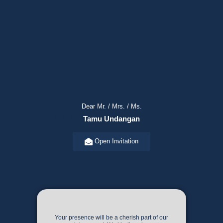
R
SVP Your
Attending H
Dear Mr. / Mrs. / Ms.
ere!
Tamu Undangan
Open Invitation
Your presence will be a cherish part of our