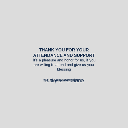
THANK YOU FOR YOUR
ATTENDANCE AND SUPPORT
It's a pleasure and honor for us, if you
are willing to attend and give us your
blessing
Ricky & Febriana
#FEBulousdaywithRICKY