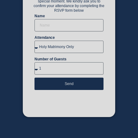
special moment. We kindly ask you to
confirm your attendance by completing the
RSVP form below
Name
Attendance
Number of Guests
Send