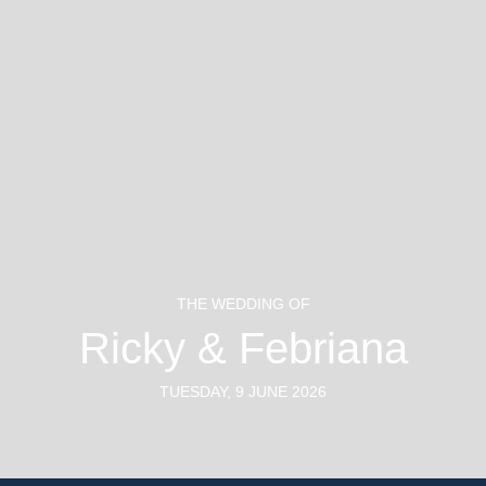
#FEBulousdaywithRICKY
THE WEDDING OF
Ricky & Febriana
TUESDAY, 9 JUNE 2026