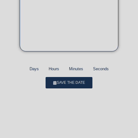
Days
Hours
Minutes
Seconds
SAVE THE DATE