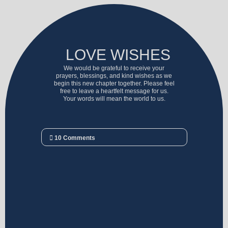
LOVE WISHES
We would be grateful to receive your
prayers, blessings, and kind wishes as we
begin this new chapter together. Please feel
free to leave a heartfelt message for us.
Your words will mean the world to us.
10
Comments