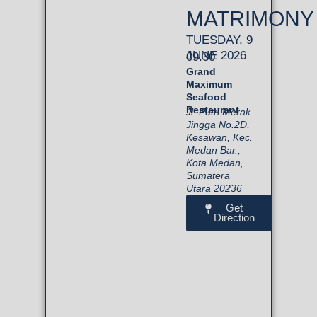
MATRIMONY
TUESDAY, 9
JUNE 2026
09.30
Grand
Maximum
Seafood
Restaurant
Jl. Putri Merak
Jingga No.2D,
Kesawan, Kec.
Medan Bar.,
Kota Medan,
Sumatera
Utara 20236
Get
Direction