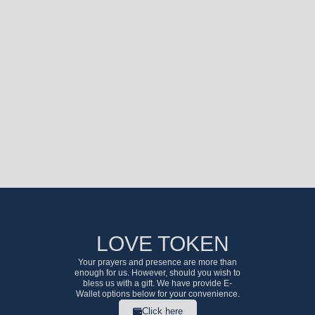
LOVE TOKEN
Your prayers and presence are more than
enough for us. However, should you wish to
bless us with a gift. We have provide E-
Wallet options below for your convenience.
Click here