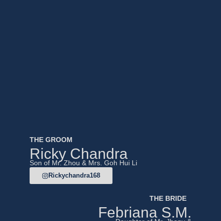
THE GROOM
Ricky Chandra
Son of Mr. Zhou & Mrs. Goh Hui Li
Rickychandra168
THE BRIDE
Febriana S.M.