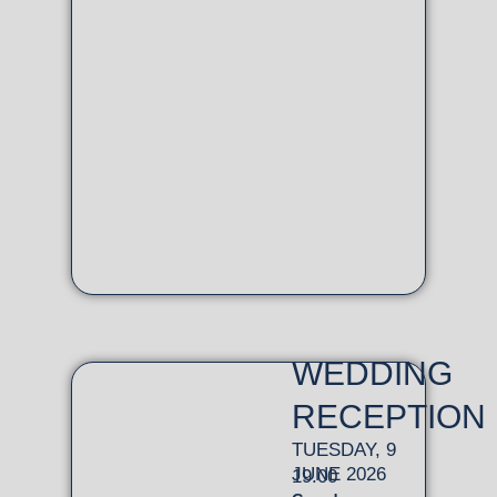
WEDDING
RECEPTION
TUESDAY, 9
JUNE 2026
19.00