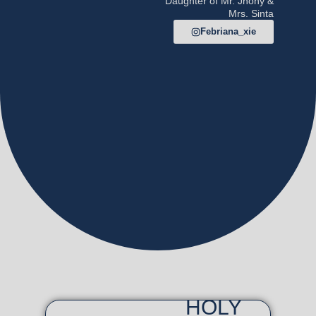
Daughter of Mr. Jhony &
Mrs. Sinta
Febriana_xie
HOLY