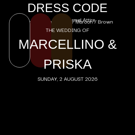
DRESS CODE
Male : Dark Formal Attire
Female : Formal Black / Maroon / Brown
THE WEDDING OF
MARCELLINO &
PRISKA
SUNDAY, 2 AUGUST 2026