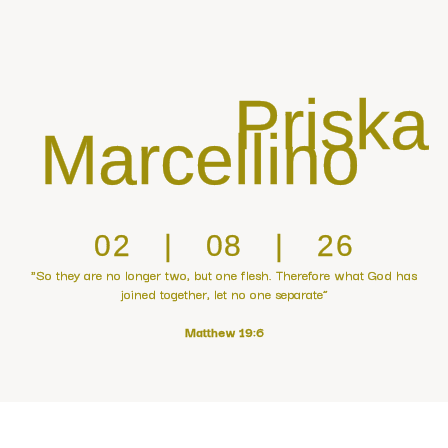
Priska
Marcellino
02 | 08 | 26
"So they are no longer two, but one flesh. Therefore what God has
joined together, let no one separate”
Matthew 19:6