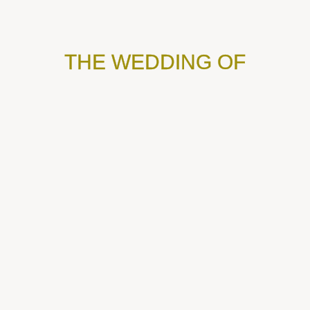
THE WEDDING OF