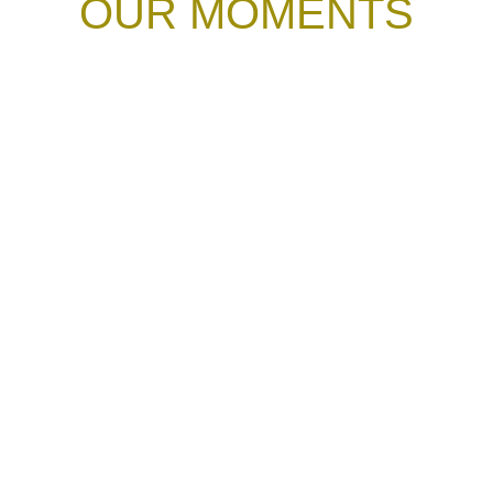
OUR MOMENTS