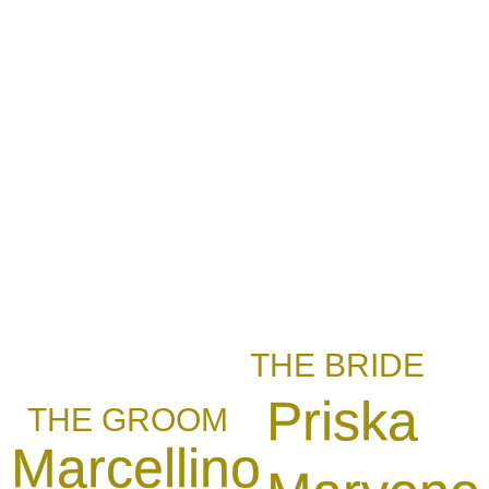
THE BRIDE
Priska
THE GROOM
Marcellino