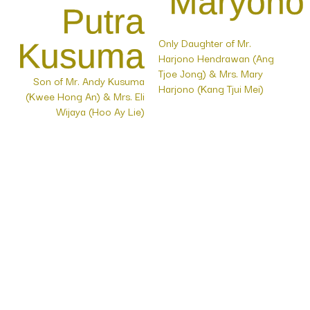
Maryono
Putra
Only Daughter of Mr.
Kusuma
Harjono Hendrawan (Ang
Tjoe Jong) & Mrs. Mary
Son of Mr. Andy Kusuma
Harjono (Kang Tjui Mei)
(Kwee Hong An) & Mrs. Eli
Wijaya (Hoo Ay Lie)