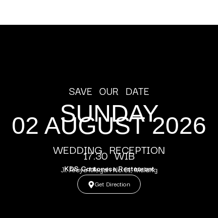
SAVE OUR DATE
SUNDAY
02 AUGUST 2026
WEDDING RECEPTION
17.30 WIB
KDS Cantonese Restaurant
Jl. Araya Megah No.01, Malang
Get Direction