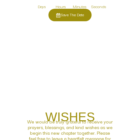
Days
Hours
Minutes
Seconds
Save The Date
WISHES
We would be truly grateful to receive your
prayers, blessings, and kind wishes as we
begin this new chapter together. Please
feel free to leave a heartfelt message for