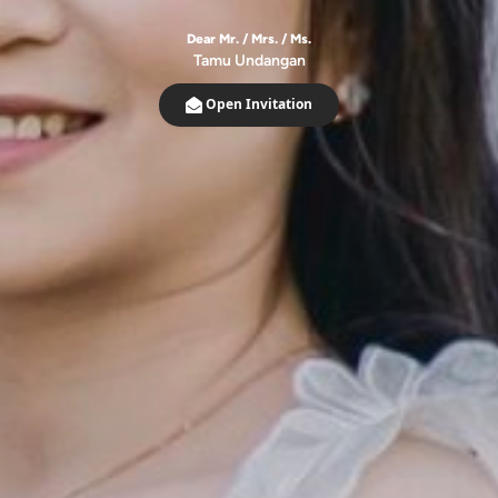
Dear Mr. / Mrs. / Ms.
Tamu Undangan
Open Invitation