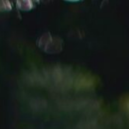
DAY
DATE
YEAR
SATURDAY
15
2025
NOVEMBER