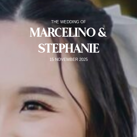
THE WEDDING OF
MARCELINO &
STEPHANIE
15 NOVEMBER 2025