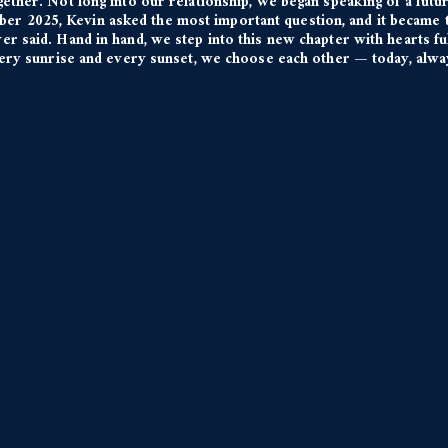
gether. Not long into our relationship, we began speaking of a futur
ber 2025, Kevin asked the most important question, and it became t
er said. Hand in hand, we step into this new chapter with hearts fu
very sunrise and every sunset, we choose each other — today, alwa