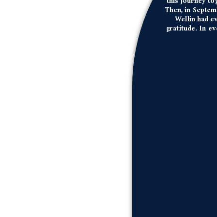
this journey to
Then, in Septem
Wellin had ev
gratitude. In e