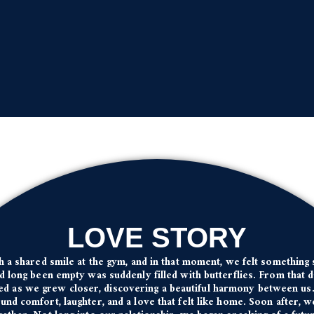
LOVE STORY
th a shared smile at the gym, and in that moment, we felt something 
d long been empty was suddenly filled with butterflies. From that 
ed as we grew closer, discovering a beautiful harmony between us. 
nd comfort, laughter, and a love that felt like home. Soon after, 