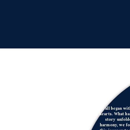
It all began wi
hearts. What ha
story unfold
harmony, we fou