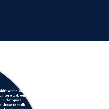
shift within our
day forward, our
In that quiet
we chose to walk