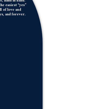
e, hand in hand.
he easiest “yes”
ll of love and
ys, and forever.