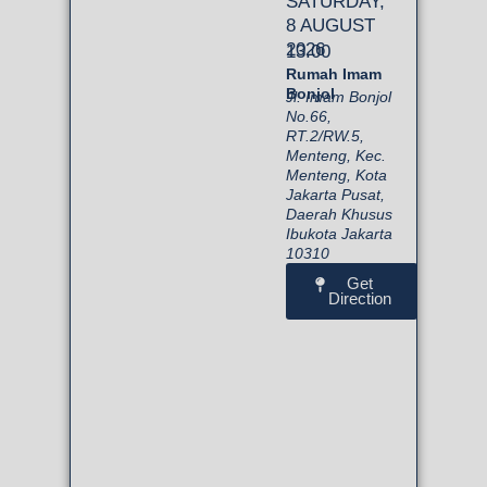
SATURDAY,
8 AUGUST
2026
13.00
Rumah Imam
Bonjol
Jl. Imam Bonjol
No.66,
RT.2/RW.5,
Menteng, Kec.
Menteng, Kota
Jakarta Pusat,
Daerah Khusus
Ibukota Jakarta
10310
Get
Direction