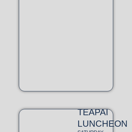
TEAPAI
LUNCHEON