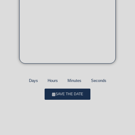
Days
Hours
Minutes
Seconds
SAVE THE DATE