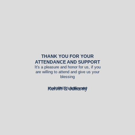
THANK YOU FOR YOUR
ATTENDANCE AND SUPPORT
It's a pleasure and honor for us, if you
are willing to attend and give us your
blessing
Kelvin & Julianty
#toinVINiTYandbeyond