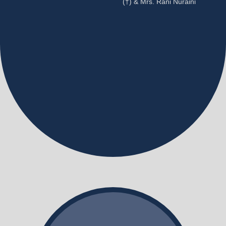
(†) & Mrs. Rani Nuraini