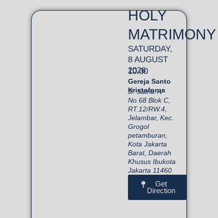
HOLY
MATRIMONY
SATURDAY,
8 AUGUST
2026
10.00
Gereja Santo
Kristoforus
Jl. Satria IV
No.68 Blok C,
RT.12/RW.4,
Jelambar, Kec.
Grogol
petamburan,
Kota Jakarta
Barat, Daerah
Khusus Ibukota
Jakarta 11460
Get
Direction