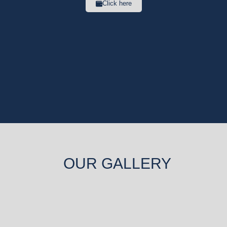
Click here
OUR GALLERY