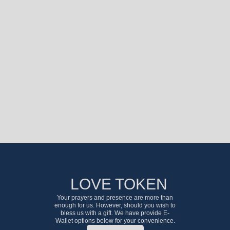
LOVE TOKEN
Your prayers and presence are more than
enough for us. However, should you wish to
bless us with a gift. We have provide E-
Wallet options below for your convenience.