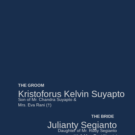
THE GROOM
Kristoforus Kelvin Suyapto
Son of Mr. Chandra Suyapto &
Mrs. Eva Rani (†)
THE BRIDE
Julianty Segianto
Daughter of Mr. Rudy Segianto