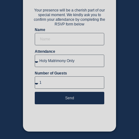
Your presence will be a cherish part of our
special moment. We kindly ask you to
confirm your attendance by completing the
RSVP form below
Name
Attendance
Number of Guests
Send