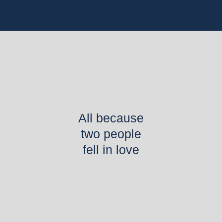
All because
two people
fell in love