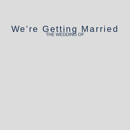
We're Getting Married
THE WEDDING OF