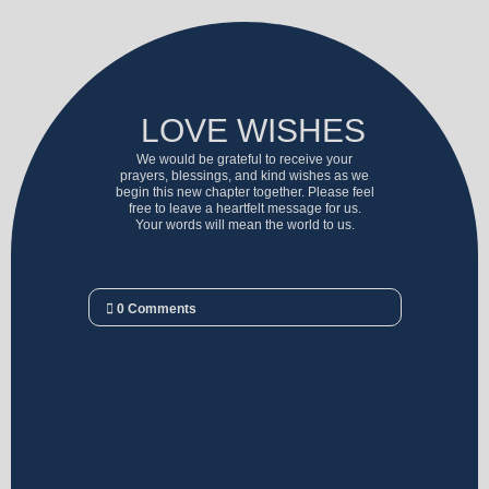
LOVE WISHES
We would be grateful to receive your
prayers, blessings, and kind wishes as we
begin this new chapter together. Please feel
free to leave a heartfelt message for us.
Your words will mean the world to us.
0
Comments