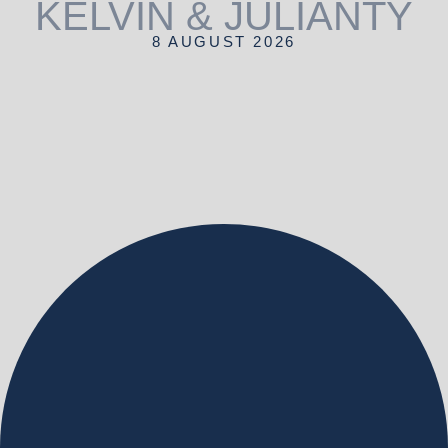
KELVIN & JULIANTY
8 AUGUST 2026