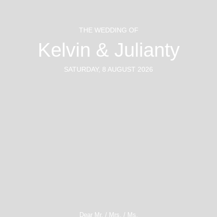
THE WEDDING OF
Kelvin & Julianty
SATURDAY, 8 AUGUST 2026
#toinVINiTYandbeyond
Dear Mr. / Mrs. / Ms.