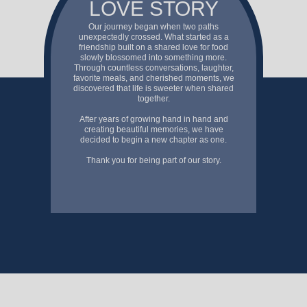
LOVE STORY
Our journey began when two paths
unexpectedly crossed. What started as a
friendship built on a shared love for food
slowly blossomed into something more.
Through countless conversations, laughter,
favorite meals, and cherished moments, we
discovered that life is sweeter when shared
together.
After years of growing hand in hand and
creating beautiful memories, we have
decided to begin a new chapter as one.
Thank you for being part of our story.