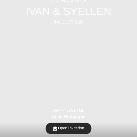
THE WEDDING OF
IVAN & SYELLEN
8 AUGUST 2026
Dear Mr. / Mrs. / Ms.
Tamu Undangan
Open Invitation