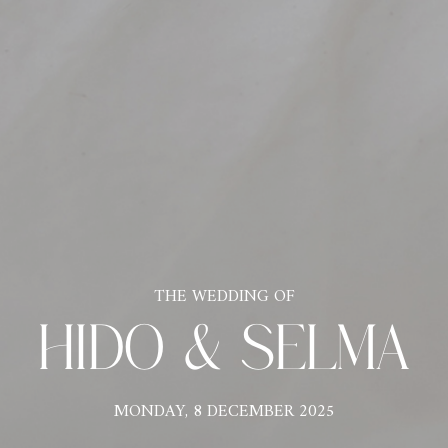
THE WEDDING OF
HIDO & SELMA
MONDAY, 8 DECEMBER 2025