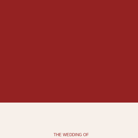
THE WEDDING OF