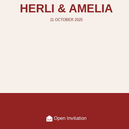
HERLI & AMELIA
11 OCTOBER 2025
Dear Mr. / Mrs. / Mr.
Tamu Undangan
Open Invitation