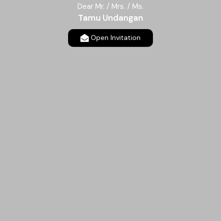
Dear Mr. / Mrs. / Ms.
Tamu Undangan
Open Invitation