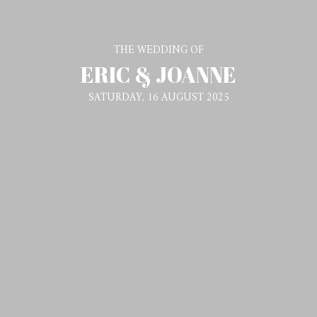
THE WEDDING OF
ERIC & JOANNE
SATURDAY, 16 AUGUST 2025