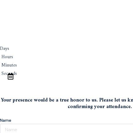
Days
Hours
Minutes
Seconds
Save The Date
Your presence would be a true honor to us. Please let us kno
confirming your attendance.
Name