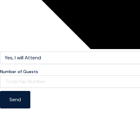
Number of Guests
Send
Help us capture every moment using our weddin
hashta