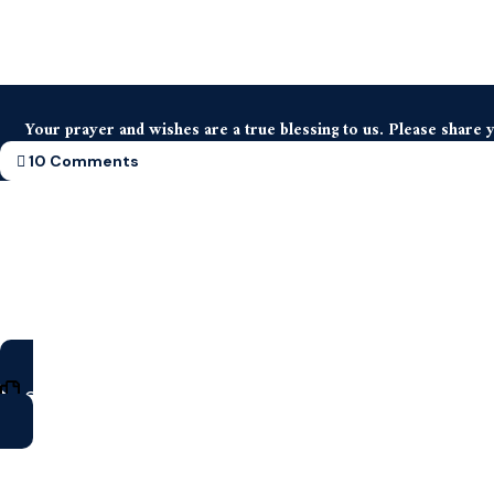
Can't wait to see the celebration through your
eyes!
Your prayer and wishes are a true blessing to us. Please share 
10
Comments
Copy Number