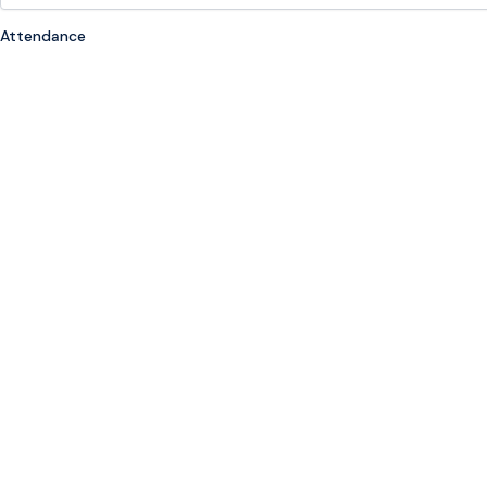
Attendance