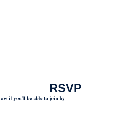
RSVP
w if you'll be able to join by