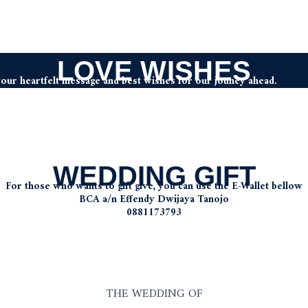
LOVE WISHES
your heartfelt message and best wishes for our jouney ahead.
WEDDING GIFT
For those who wants to gift give, you can use the E-Wallet bellow
BCA a/n Effendy Dwijaya Tanojo
0881173793
THE WEDDING OF