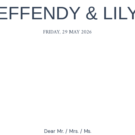
EFFENDY & LIL
FRIDAY, 29 MAY 2026
Dear Mr. / Mrs. / Ms.