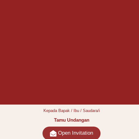
THE WEDDING OF
AGUS & CINDY
9 AGUSTUS 2025
Kepada Bapak / Ibu / Saudara/i
Tamu Undangan
Open Invitation